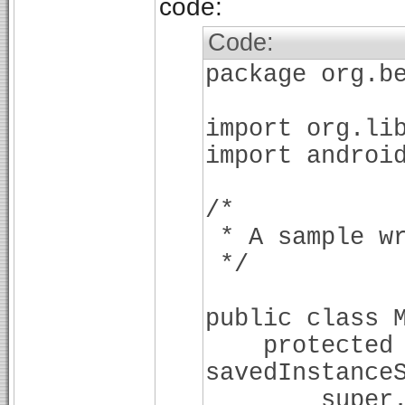
code:
Code:
package org.b
import org.li
import androi
/*
* A sample wr
*/
public class 
protected vo
savedInstance
super.onCre