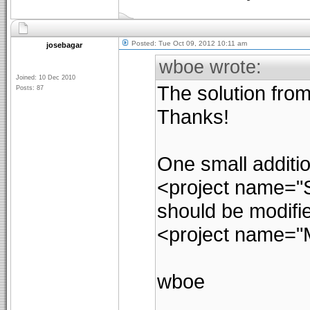
Posted: Tue Oct 09, 2012 10:11 am
josebagar
wboe wrote:
Joined: 10 Dec 2010
The solution from
Posts: 87
Thanks!
One small addition
<project name="S
should be modifie
<project name="
wboe