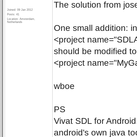
The solution from jos
Joined: 09 Jan 2012
Posts: 41
Location: Amsterdam,
Netherlands
One small addition: in 
<project name="SDLAc
should be modified to
<project name="MyGa
wboe
PS
Vivat SDL for Android!
android's own java to