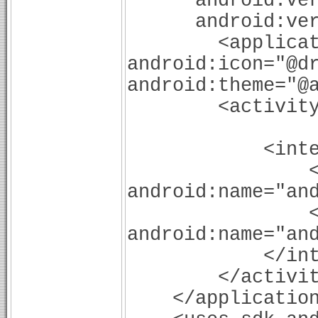
android:versi
android:versi
<application a
android:icon="@d
android:theme="@
<activity and
android:la
<intent-f
<acti
android:name="an
<categ
android:name="an
</intent-
</activit
</application