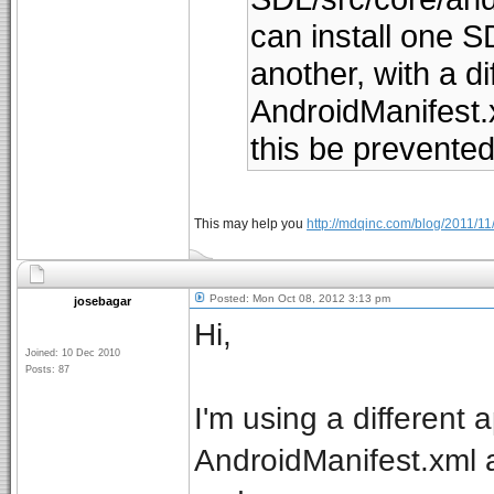
can install one SD
another, with a di
AndroidManifest.xm
this be prevente
This may help you
http://mdqinc.com/blog/2011/1
Posted: Mon Oct 08, 2012 3:13 pm
josebagar
Hi,
Joined: 10 Dec 2010
Posts: 87
I'm using a different 
AndroidManifest.xml a