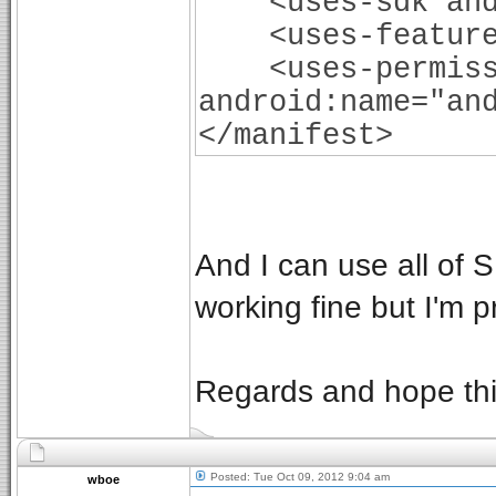
<uses-sdk andro
<uses-feature a
<uses-permiss
android:name="an
</manifest>
And I can use all of 
working fine but I'm 
Regards and hope this
Posted: Tue Oct 09, 2012 9:04 am
wboe