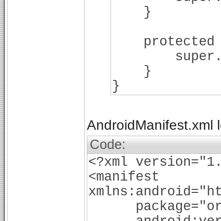
}
protected vo
super.onD
}
}
AndroidManifest.xml lo
Code:
<?xml version="1
<manifest
xmlns:android="h
package="org.b