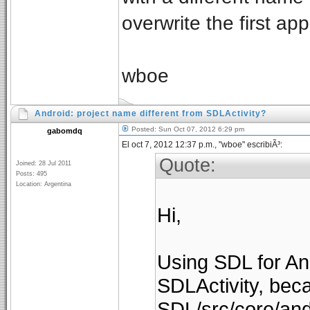
overwrite the first a
wboe
Android: project name different from SDLActivity?
Posted: Sun Oct 07, 2012 6:29 pm
gabomdq
El oct 7, 2012 12:37 p.m., "wboe" escribiÃ³:
Quote:
Joined: 28 Jul 2011
Posts: 495
Location: Argentina
Hi,
Using SDL for And
SDLActivity, bec
SDL/src/core/and