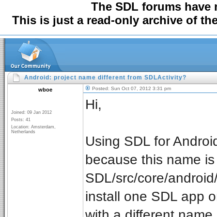
The SDL forums have
This is just a read-only archive of t
Android: project name different from SDLActivity?
Posted: Sun Oct 07, 2012 3:31 pm
wboe
Hi,
Joined: 09 Jan 2012
Posts: 41
Location: Amsterdam,
Netherlands
Using SDL for Android
because this name is
SDL/src/core/android
install one SDL app on
with a different name (