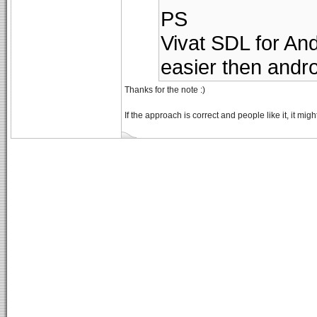
PS
Vivat SDL for And
easier then andro
Thanks for the note :)
If the approach is correct and people like it, it mi