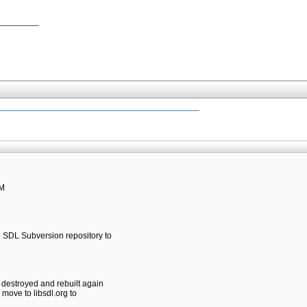
_________
PM
he SDL Subversion repository to
e destroyed and rebuilt again
l move to libsdl.org to