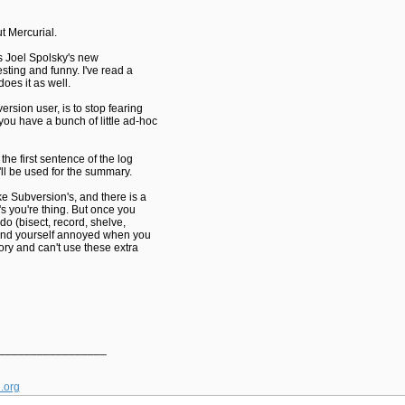
t Mercurial.
 is Joel Spolsky's new
resting and funny. I've read a
does it as well.
ersion user, is to stop fearing
ou have a bunch of little ad-hoc
e first sentence of the log
t'll be used for the summary.
e Subversion's, and there is a
's you're thing. But once you
do (bisect, record, shelve,
 find yourself annoyed when you
ory and can't use these extra
_________________
l.org