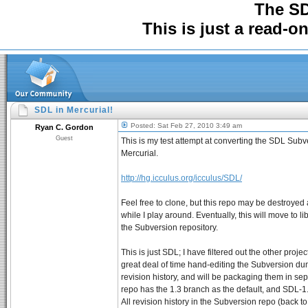
The S
This is just a read-o
SDL in Mercurial!
Posted: Sat Feb 27, 2010 3:49 am
Ryan C. Gordon
Guest
This is my test attempt at converting the SDL Subv
Mercurial.
http://hg.icculus.org/icculus/SDL/
Feel free to clone, but this repo may be destroyed 
while I play around. Eventually, this will move to li
the Subversion repository.
This is just SDL; I have filtered out the other proje
great deal of time hand-editing the Subversion du
revision history, and will be packaging them in se
repo has the 1.3 branch as the default, and SDL-
All revision history in the Subversion repo (back to 