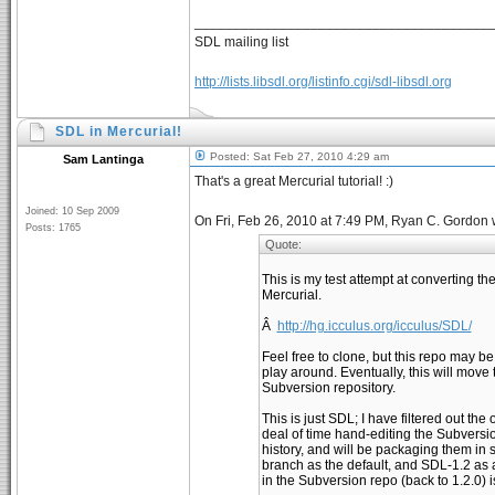
______________________________________
SDL mailing list
http://lists.libsdl.org/listinfo.cgi/sdl-libsdl.org
SDL in Mercurial!
Posted: Sat Feb 27, 2010 4:29 am
Sam Lantinga
That's a great Mercurial tutorial! :)
Joined: 10 Sep 2009
On Fri, Feb 26, 2010 at 7:49 PM, Ryan C. Gordon 
Posts: 1765
Quote:
This is my test attempt at converting t
Mercurial.
Â
http://hg.icculus.org/icculus/SDL/
Feel free to clone, but this repo may be
play around. Eventually, this will move t
Subversion repository.
This is just SDL; I have filtered out the
deal of time hand-editing the Subversi
history, and will be packaging them in 
branch as the default, and SDL-1.2 as a
in the Subversion repo (back to 1.2.0) i