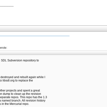
_________
wrote:
he SDL Subversion repository to
 destroyed and rebuilt again while I
o libsdl.org to replace the
 other projects and spent a great
on dump to clean up the revision
separate repos. This repo has the 1.3
 named branch. All revision history
s in the Mercurial repo.