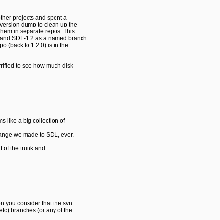
 other projects and spent a
bversion dump to clean up the
 them in separate repos. This
t, and SDL-1.2 as a named branch.
po (back to 1.2.0) is in the
orrified to see how much disk
 like a big collection of
hange we made to SDL, ever.
 of the trunk and
en you consider that the svn
etc) branches (or any of the