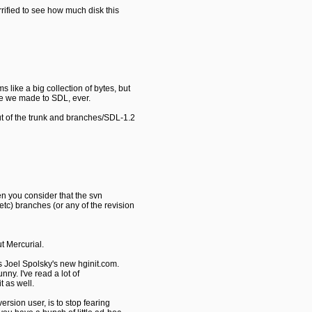
orrified to see how much disk this
 like a big collection of bytes, but
ge we made to SDL, ever.
t of the trunk and branches/SDL-1.2
en you consider that the svn
tc) branches (or any of the revision
t Mercurial.
 is Joel Spolsky's new hginit.com.
unny. I've read a lot of
t as well.
ersion user, is to stop fearing