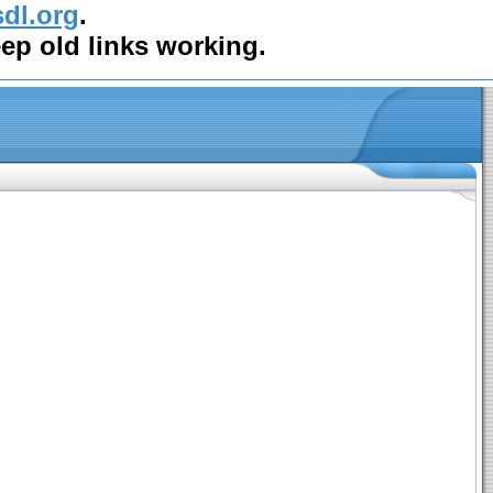
sdl.org
.
eep old links working.