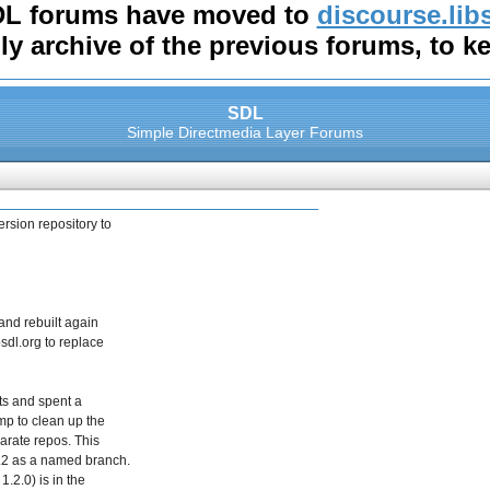
DL forums have moved to
discourse.lib
nly archive of the previous forums, to k
SDL
Simple Directmedia Layer Forums
ersion repository to
and rebuilt again
bsdl.org to replace
cts and spent a
mp to clean up the
parate repos. This
1.2 as a named branch.
1.2.0) is in the