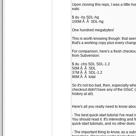
Upon cloning this repo, I was a little h
eats:
$ du -hs SDL-hg
100M Â Â SDL-hg
One hundred megabytes!
This is worth knowing though: that seems
that's a working copy plus every chan
For comparison, here's a fresh checkou
from Subversion:
$ du -chs SDL SDL-1.2
50M Â Â SDL
37M Â Â SDL-1.2
86M Â Â total
So it's not too bad, then, especially wh
checkout didn't have any of the GSoC (e
history at all).
Here's all you really need to know abou
- The best quick-start tutorial I've read
You should read it. It's interesting and f
quick-start tutorials, and no other does i
- The important thing to know, as a subv