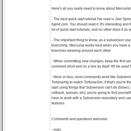
Here's all you really need to know about Mercurial
- The best quick-start tutorial I've read is Joel Spo
hginit.com. You should read it. It's interesting and 
lot of quick-start tutorials, and no other does it as w
- The important thing to know, as a subversion user,
branching. Mercurial works best when you have a b
branches weaving around each other.
- When committing new changes, keep the first sen
comment short and on a line by itself. It'll be used
- More or less, most commands work like Subversio
TortoiseHg to match TortoiseSvn, if that's you're t
start using things that Subversion can't do (bisect,
rollback, queues, etc), you're going to find yours
have to work with a Subversion repository and can'
features.
Comments and questions welcome.
--ryan.