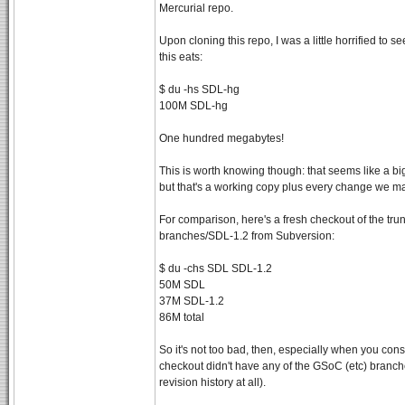
Mercurial repo.
Upon cloning this repo, I was a little horrified to 
this eats:
$ du -hs SDL-hg
100M SDL-hg
One hundred megabytes!
This is worth knowing though: that seems like a big
but that's a working copy plus every change we m
For comparison, here's a fresh checkout of the tru
branches/SDL-1.2 from Subversion:
$ du -chs SDL SDL-1.2
50M SDL
37M SDL-1.2
86M total
So it's not too bad, then, especially when you cons
checkout didn't have any of the GSoC (etc) branche
revision history at all).