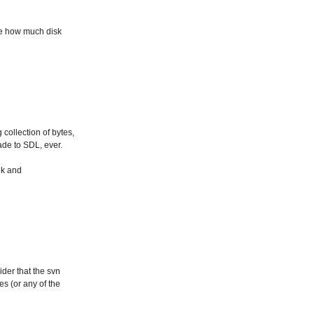
see how much disk
 collection of bytes,
ade to SDL, ever.
nk and
ider that the svn
s (or any of the