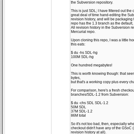
the Subversion repository.
This is just SDL; I have filtered out the
great deal of time hand-editing the Su
revision history, and will be packaging
repo has the 1.3 branch as the defaul
All revision history in the Subversion re
Mercurial repo.
Upon cloning this repo, I was a little h
this eats:
$ du -hs SDL-hg
100M SDL-hg
One hundred megabytes!
This is worth knowing though: that seems
bytes,
but that's a working copy plus every c
For comparison, here's a fresh checkout
branches/SDL-1.2 from Subversion:
$ du -chs SDL SDL-1.2
50M SDL
37M SDL-1.2
86M total
So it's not too bad, then, especially wh
checkout didn't have any of the GSoC (
revision history at all).