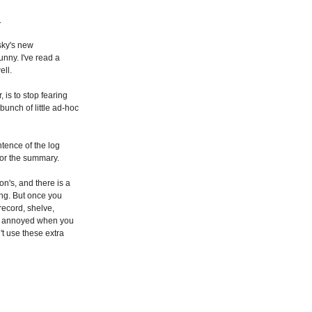
.
lsky's new
funny. I've read a
ell.
 is to stop fearing
unch of little ad-hoc
tence of the log
 for the summary.
n's, and there is a
hing. But once you
 record, shelve,
elf annoyed when you
t use these extra