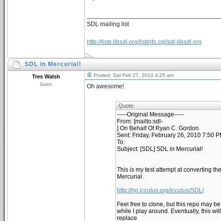
______________________________________
SDL mailing list
http://lists.libsdl.org/listinfo.cgi/sdl-libsdl.org
SDL in Mercurial!
Posted: Sat Feb 27, 2010 4:25 am
Tres Walsh
Guest
Oh awesome!
Quote:
-----Original Message-----
From: [mailto:sdl-
] On Behalf Of Ryan C. Gordon
Sent: Friday, February 26, 2010 7:50 
To:
Subject: [SDL] SDL in Mercurial!
This is my test attempt at converting t
Mercurial.
http://hg.icculus.org/icculus/SDL/
Feel free to clone, but this repo may b
while I play around. Eventually, this wil
replace