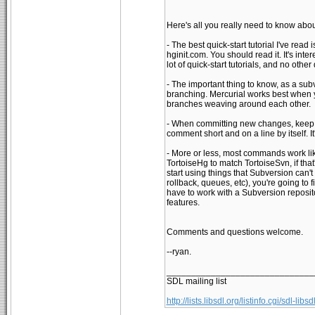
Here's all you really need to know abou
- The best quick-start tutorial I've read
hginit.com. You should read it. It's inte
lot of quick-start tutorials, and no other 
- The important thing to know, as a subv
branching. Mercurial works best when y
branches weaving around each other.
- When committing new changes, keep th
comment short and on a line by itself. I
- More or less, most commands work lik
TortoiseHg to match TortoiseSvn, if that
start using things that Subversion can't 
rollback, queues, etc), you're going to
have to work with a Subversion reposit
features.
Comments and questions welcome.
--ryan.
______________________________
SDL mailing list
http://lists.libsdl.org/listinfo.cgi/sdl-libsd